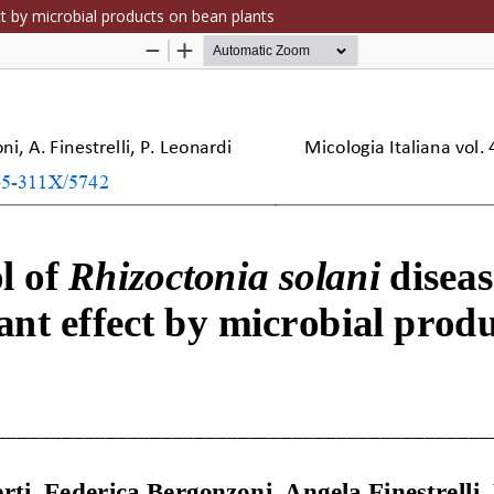
ct by microbial products on bean plants