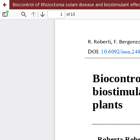
Biocontrol of Rhizoctonia solani disease and biostimulant effe