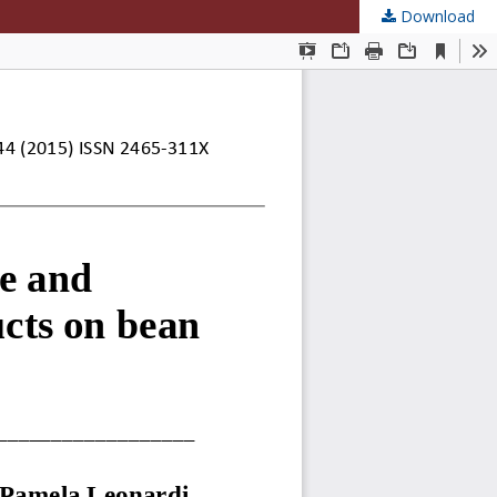
Download