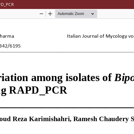
APD_PCR