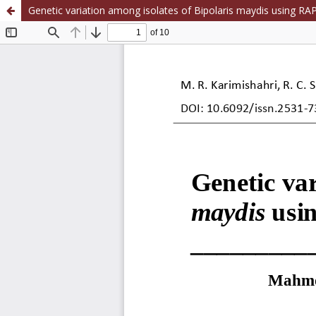
Genetic variation among isolates of Bipolaris maydis using R