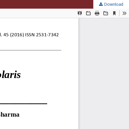
Download