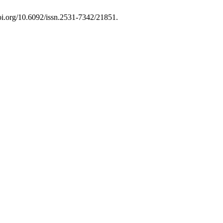
doi.org/10.6092/issn.2531-7342/21851.