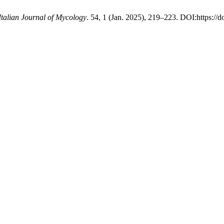
Italian Journal of Mycology
. 54, 1 (Jan. 2025), 219–223. DOI:https://