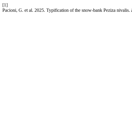
[1]
Pacioni, G. et al. 2025. Typification of the snow-bank Peziza nivalis.