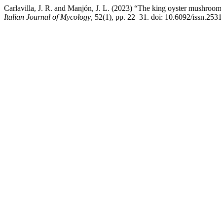
Carlavilla, J. R. and Manjón, J. L. (2023) “The king oyster mushroo
Italian Journal of Mycology
, 52(1), pp. 22–31. doi: 10.6092/issn.25