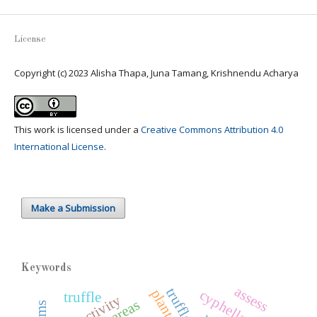
License
Copyright (c) 2023 Alisha Thapa, Juna Tamang, Krishnendu Acharya
This work is licensed under a
Creative Commons Attribution 4.0
International License
.
Make a Submission
Keywords
assess
cyphellaceae
truffle