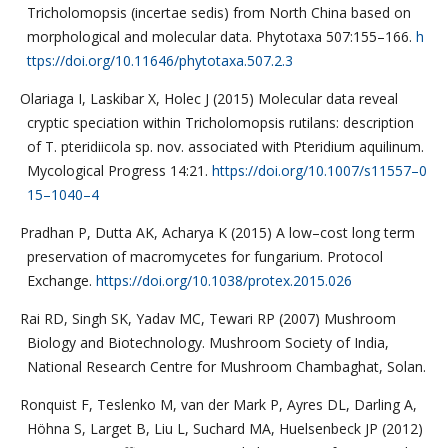
Tricholomopsis (incertae sedis) from North China based on
morphological and molecular data. Phytotaxa 507:155–166.
h
ttps://doi.org/10.11646/phytotaxa.507.2.3
Olariaga I, Laskibar X, Holec J (2015) Molecular data reveal
cryptic speciation within Tricholomopsis rutilans: description
of T. pteridiicola sp. nov. associated with Pteridium aquilinum.
Mycological Progress 14:21.
https://doi.org/10.1007/s11557–0
15–1040–4
Pradhan P, Dutta AK, Acharya K (2015) A low–cost long term
preservation of macromycetes for fungarium. Protocol
Exchange.
https://doi.org/10.1038/protex.2015.026
Rai RD, Singh SK, Yadav MC, Tewari RP (2007) Mushroom
Biology and Biotechnology. Mushroom Society of India,
National Research Centre for Mushroom Chambaghat, Solan.
Ronquist F, Teslenko M, van der Mark P, Ayres DL, Darling A,
Höhna S, Larget B, Liu L, Suchard MA, Huelsenbeck JP (2012)