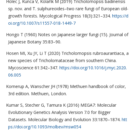
Holec J, Kunca V, Kolařík M (2019) Tricholomopsis badinensis
sp. nov. and T. sulphureoides–two rare fungi of European old-
growth forests. Mycological Progress 18(3):321–334.
https://d
oi.org/10.1007/s11557-018-1449-7
Hongo T (1960) Notes on Japanese larger fungi (15). Journal of
Japanese Botany 35:83–90.
Hosen MI, Xu JY, Li T (2020) Tricholomopsis rubroaurantiaca, a
new species of Tricholomataceae from southern China.
Mycoscience 61:342–347.
https://doi.org/10.1016/j.myc.2020.
06.005
Kornerup A, Wanscher JH (1978) Methuen handbook of color,
3rd edition. Methuen, London.
Kumar S, Stecher G, Tamura K (2016) MEGA7: Molecular
Evolutionary Genetics Analysis Version 7.0 for Bigger
Datasets. Molecular Biology and Evolution 33:1870–1874.
htt
ps://doi.org/10.1093/molbev/msw054