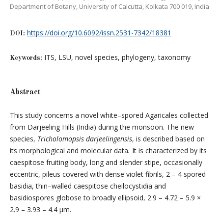
Department of Botany, University of Calcutta, Kolkata 700 019, India
https://doi.org/10.6092/issn.2531-7342/18381
DOI:
ITS, LSU, novel species, phylogeny, taxonomy
Keywords:
Abstract
This study concerns a novel white–spored Agaricales collected
from Darjeeling Hills (India) during the monsoon. The new
species,
Tricholomopsis darjeelingensis
, is described based on
its morphological and molecular data
.
It is characterized by its
caespitose fruiting body, long and slender stipe, occasionally
eccentric, pileus covered with dense violet fibrils, 2 – 4 spored
basidia, thin–walled caespitose cheilocystidia and
basidiospores globose to broadly ellipsoid, 2.9 – 4.72 – 5.9 ×
2.9 – 3.93 – 4.4 μm.