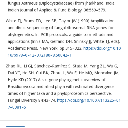
fungus Astraeus (Diplocystidiaceae) from Jharkhand, India.
Indian Journal of Applied & Pure Biology. 36:569–579.
White TJ, Bruns TD, Lee SB, Taylor JW (1990) Amplification
and direct sequencing of fungal ribosomal RNA genes for
phylogenetics. In: PCR protocols: a guide to methods and
applications (Innis MA, Gelfand DH, Sninsky JJ, White TJ, eds).
Academic Press, New York, pp 315–322.
https://doi.org/10.10
16/b978–0–12–372180–8.50042–1
Zhao RL, Li GJ, Sánchez–Ramírez S, Stata M, Yang ZL, Wu G,
Dai YC, He SH, Cui BK, Zhou JL, Wu F, He MQ, Moncalvo JM,
Hyde KD (2017) A six–gene phylogenetic overview of
Basidiomycota and allied phyla with estimated divergence
times of higher taxa and a phyloproteomics perspective.
Fungal Diversity 84:43–74.
https://doi.org/10.1007/s13225–01
7–0381–5