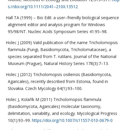
s://doi.org/10.1111/2041–210X.13512
Hall TA (1999) – Bio Edit: a user–friendly biological sequence
alignment editor and analysis program for Windows
95/98/NT. Nucleic Acids Symposium Series 41:95–98.
Holec J (2009) Valid publication of the name Tricholomopsis
flammula (Fungi, Basidiomycota, Tricholomataceae), a
species separated from T. rutilans. Journal of the National
Museum (Prague), Natural History Series 178(3):7–13.
Holec J (2012) Tricholomopsis osiliensis (Basidiomycota,
Agaricales), recently described from Estonia, found in
Slovakia. Czech Mycology 64(1):93–100.
Holec J, Kolařík M (2011) Tricholomopsis flammula
(Basidiomycota, Agaricales) molecular taxonomy,
delimitation, variability, and ecology. Mycological Progress
10(1):93–99.
https://doi.org/10.1007/s11557-010-0679-0