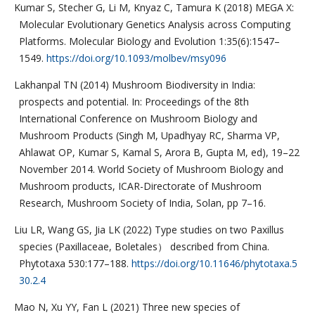
Kumar S, Stecher G, Li M, Knyaz C, Tamura K (2018) MEGA X:
Molecular Evolutionary Genetics Analysis across Computing
Platforms. Molecular Biology and Evolution 1:35(6):1547–
1549.
https://doi.org/10.1093/molbev/msy096
Lakhanpal TN (2014) Mushroom Biodiversity in India:
prospects and potential. In: Proceedings of the 8th
International Conference on Mushroom Biology and
Mushroom Products (Singh M, Upadhyay RC, Sharma VP,
Ahlawat OP, Kumar S, Kamal S, Arora B, Gupta M, ed), 19–22
November 2014. World Society of Mushroom Biology and
Mushroom products, ICAR-Directorate of Mushroom
Research, Mushroom Society of India, Solan, pp 7–16.
Liu LR, Wang GS, Jia LK (2022) Type studies on two Paxillus
species (Paxillaceae, Boletales） described from China.
Phytotaxa 530:177–188.
https://doi.org/10.11646/phytotaxa.5
30.2.4
Mao N, Xu YY, Fan L (2021) Three new species of