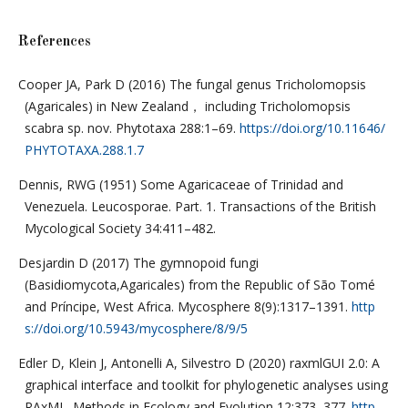
References
Cooper JA, Park D (2016) The fungal genus Tricholomopsis
(Agaricales) in New Zealand， including Tricholomopsis
scabra sp. nov. Phytotaxa 288:1–69.
https://doi.org/10.11646/
PHYTOTAXA.288.1.7
Dennis, RWG (1951) Some Agaricaceae of Trinidad and
Venezuela. Leucosporae. Part. 1. Transactions of the British
Mycological Society 34:411–482.
Desjardin D (2017) The gymnopoid fungi
(Basidiomycota,Agaricales) from the Republic of São Tomé
and Príncipe, West Africa. Mycosphere 8(9):1317–1391.
http
s://doi.org/10.5943/mycosphere/8/9/5
Edler D, Klein J, Antonelli A, Silvestro D (2020) raxmlGUI 2.0: A
graphical interface and toolkit for phylogenetic analyses using
RAxML. Methods in Ecology and Evolution 12:373–377.
http