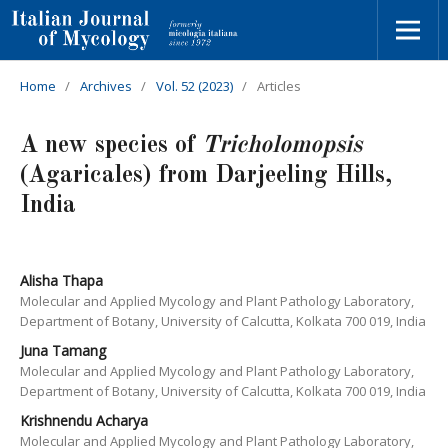
Home
/
Archives
/
Vol. 52 (2023)
/
Articles
A new species of
Tricholomopsis
(Agaricales) from Darjeeling Hills,
India
Alisha Thapa
Molecular and Applied Mycology and Plant Pathology Laboratory,
Department of Botany, University of Calcutta, Kolkata 700 019, India
Juna Tamang
Molecular and Applied Mycology and Plant Pathology Laboratory,
Department of Botany, University of Calcutta, Kolkata 700 019, India
Krishnendu Acharya
Molecular and Applied Mycology and Plant Pathology Laboratory,