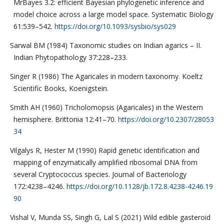
MrBayes 3.2: efficient Bayesian phylogenetic inference and
model choice across a large model space. Systematic Biology
61:539–542.
https://doi.org/10.1093/sysbio/sys029
Sarwal BM (1984) Taxonomic studies on Indian agarics – II.
Indian Phytopathology 37:228–233.
Singer R (1986) The Agaricales in modern taxonomy. Koeltz
Scientific Books, Koenigstein.
Smith AH (1960) Tricholomopsis (Agaricales) in the Western
hemisphere. Brittonia 12:41–70.
https://doi.org/10.2307/28053
34
Vilgalys R, Hester M (1990) Rapid genetic identification and
mapping of enzymatically amplified ribosomal DNA from
several Cryptococcus species. Journal of Bacteriology
172:4238–4246.
https://doi.org/10.1128/jb.172.8.4238-4246.19
90
Vishal V, Munda SS, Singh G, Lal S (2021) Wild edible gasteroid