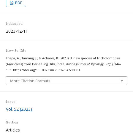
PDF
Published
2023-12-11
How to Cite
Thapa, A., Tamang, J., & Acharya, K. (2023). A new species of Tricholomopsis
(Agaricales) from Darjeeling Hills, India.
Italian Journal of Mycology
,
52
(1), 144–
153. https://doi.org/10.6092/issn.2531-7342/18381
More Citation Formats
Issue
Vol. 52 (2023)
Section
Articles