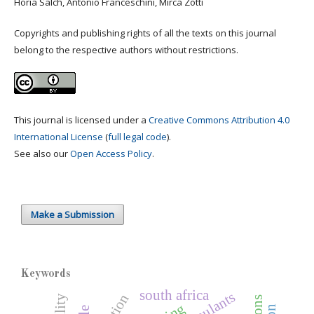
Horia Salch, Antonio Franceschini, Mirca Zotti
Copyrights and publishing rights of all the texts on this journal
belong to the respective authors without restrictions.
This journal is licensed under a
Creative Commons Attribution 4.0
International License
(
full legal code
).
See also our
Open Access Policy
.
Make a Submission
Keywords
south africa