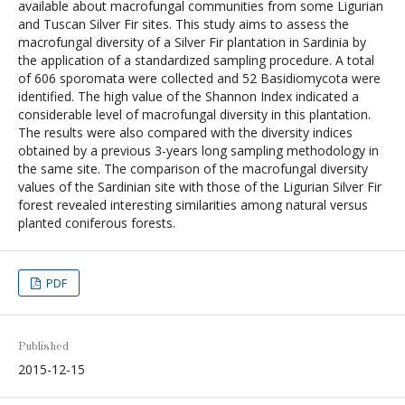
available about macrofungal communities from some Ligurian
and Tuscan Silver Fir sites. This study aims to assess the
macrofungal diversity of a Silver Fir plantation in Sardinia by
the application of a standardized sampling procedure. A total
of 606 sporomata were collected and 52 Basidiomycota were
identified. The high value of the Shannon Index indicated a
considerable level of macrofungal diversity in this plantation.
The results were also compared with the diversity indices
obtained by a previous 3-years long sampling methodology in
the same site. The comparison of the macrofungal diversity
values of the Sardinian site with those of the Ligurian Silver Fir
forest revealed interesting similarities among natural versus
planted coniferous forests.
PDF
Published
2015-12-15