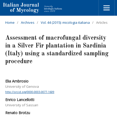
Home
/
Archives
/
Vol. 44 (2015): micologia italiana
/
Articles
Assessment of macrofungal diversity
in a Silver Fir plantation in Sardinia
(Italy) using a standardized sampling
procedure
Elia Ambrosio
University of Genova
http://orcid.org/0000-0003-0077-1609
Enrico Lancellotti
University of Sassari
Renato Brotzu