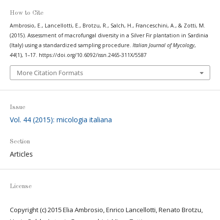
How to Cite
Ambrosio, E., Lancellotti, E., Brotzu, R., Salch, H., Franceschini, A., & Zotti, M.
(2015). Assessment of macrofungal diversity in a Silver Fir plantation in Sardinia
(Italy) using a standardized sampling procedure.
Italian Journal of Mycology
,
44
(1), 1–17. https://doi.org/10.6092/issn.2465-311X/5587
More Citation Formats
Issue
Vol. 44 (2015): micologia italiana
Section
Articles
License
Copyright (c) 2015 Elia Ambrosio, Enrico Lancellotti, Renato Brotzu,