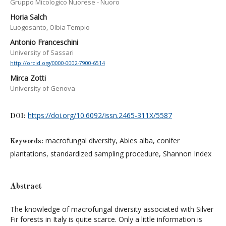
Gruppo Micologico Nuorese - Nuoro
Horia Salch
Luogosanto, Olbia Tempio
Antonio Franceschini
University of Sassari
http://orcid.org/0000-0002-7900-6514
Mirca Zotti
University of Genova
https://doi.org/10.6092/issn.2465-311X/5587
DOI:
macrofungal diversity, Abies alba, conifer
Keywords:
plantations, standardized sampling procedure, Shannon Index
Abstract
The knowledge of macrofungal diversity associated with Silver
Fir forests in Italy is quite scarce. Only a little information is